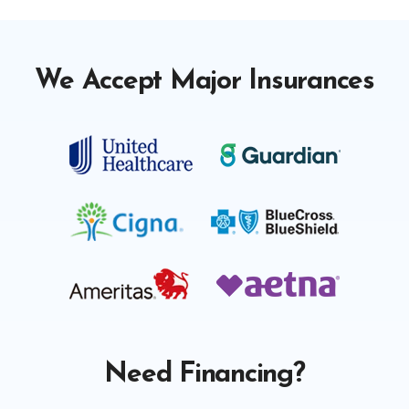
We Accept Major Insurances
Need Financing?