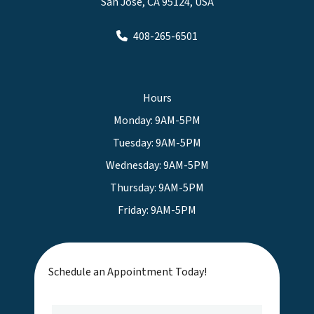
San Jose, CA 95124, USA
408-265-6501
Hours
Monday: 9AM-5PM
Tuesday: 9AM-5PM
Wednesday: 9AM-5PM
Thursday: 9AM-5PM
Friday: 9AM-5PM
Schedule an Appointment Today!