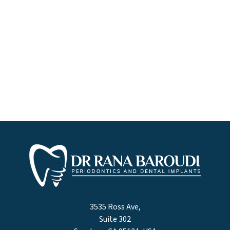
3535 Ross Ave,
Suite 302