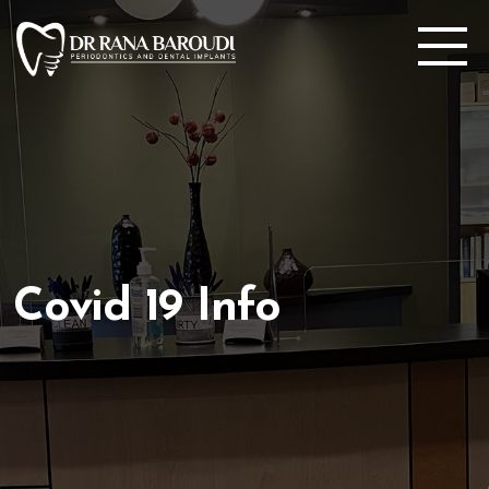
Covid 19 Info