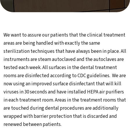
We want to assure our patients that the clinical treatment
areas are being handled with exactly the same
sterilization techniques that have always been in place. All
instruments are steam autoclaved and the autoclaves are
tested each week. All surfaces in the dental treatment
rooms are disinfected according to CDC guidelines. We are
now using an improved surface disinfectant that will kill
viruses in 30 seconds and have installed HEPA air purifiers
in each treatment room. Areas in the treatment rooms that
are touched during dental procedures are additionally
wrapped with barrier protection that is discarded and
renewed between patients.