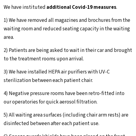
We have instituted
additional Covid-19 measures
.
1) We have removed all magazines and brochures from the
waiting room and reduced seating capacity in the waiting
area.
2) Patients are being asked to wait in their car and brought
to the treatment rooms upon arrival.
3) We have installed HEPA air purifiers with UV-C
sterilization between each patient chair.
4) Negative pressure rooms have been retro-fitted into
our operatories for quick aerosol filtration.
5) All waiting area surfaces (including chair arm rests) are
disinfected between after each patient use.