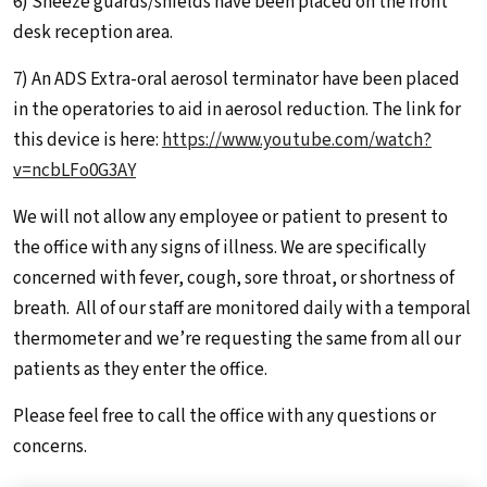
6) Sneeze guards/shields have been placed on the front
desk reception area.
7) An ADS Extra-oral aerosol terminator have been placed
in the operatories to aid in aerosol reduction. The link for
this device is here:
https://www.youtube.com/watch?
v=ncbLFo0G3AY
We will not allow any employee or patient to present to
the office with any signs of illness. We are specifically
concerned with fever, cough, sore throat, or shortness of
breath. All of our staff are monitored daily with a temporal
thermometer and we’re requesting the same from all our
patients as they enter the office.
Please feel free to call the office with any questions or
concerns.