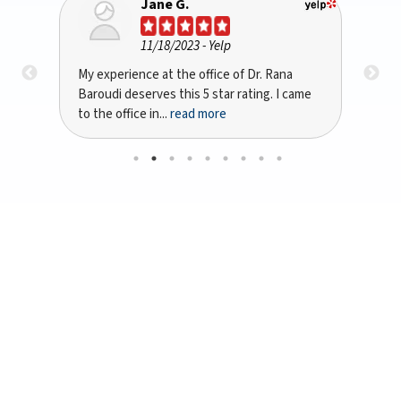
Jane G.
11/18/2023
- Yelp
My experience at the office of Dr. Rana
I re
Baroudi deserves this 5 star rating. I came
by 
to the office in...
read more
dent