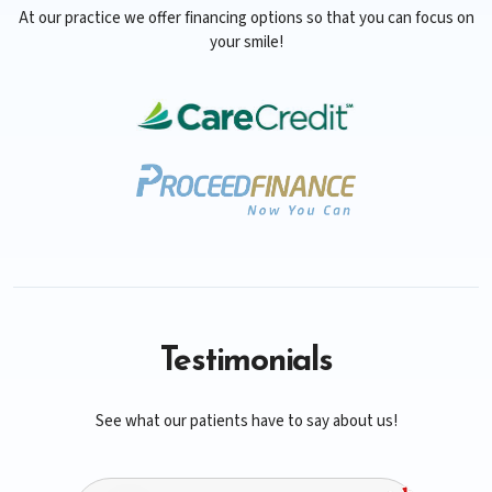
At our practice we offer financing options so that you can focus on
your smile!
Testimonials
See what our patients have to say about us!