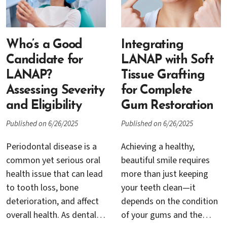
Understanding these
become a growing
options is crucial for
concern, even in
anyone considering dental
communities like San
implants or seeking to
Who’s a Good
Jose, CA. At Dr. Rana
Integrating
preserve their oral health.
Baroudi’s practice, teens
Candidate for
LANAP with Soft
and their families receive
LANAP?
Tissue Grafting
expert care and education
Assessing Severity
for Complete
to help prevent, identify,
and Eligibility
Gum Restoration
and treat gum disease
Published on 6/26/2025
Published on 6/26/2025
early, before it causes
lasting damage.
Periodontal disease is a
Achieving a healthy,
common yet serious oral
beautiful smile requires
health issue that can lead
more than just keeping
to tooth loss, bone
your teeth clean—it
deterioration, and affect
depends on the condition
overall health. As dental
of your gums and the