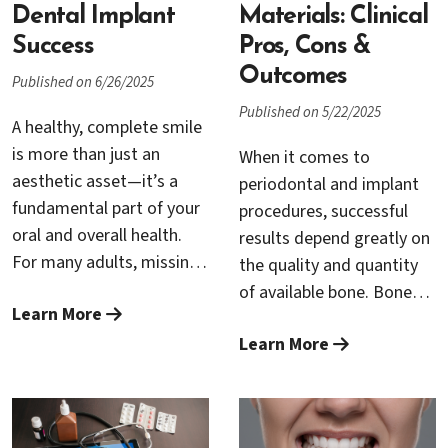
technology offers a
Dental Implant
Materials: Clinical
gentler, less invasive
Success
Pros, Cons &
alternative: LANAP.
Outcomes
Published on 6/26/2025
This innovative technique
Published on 5/22/2025
is transforming the way
A healthy, complete smile
periodontists treat gum
is more than just an
When it comes to
disease, providing
aesthetic asset—it’s a
periodontal and implant
patients with a more
fundamental part of your
procedures, successful
comfortable experience
oral and overall health.
results depend greatly on
and improved outcomes.
For many adults, missing
the quality and quantity
If you’ve been diagnosed
teeth can lead to
of available bone. Bone
with gum disease or are
Learn More
difficulties with eating,
grafting procedures have
searching for the best
speaking, and self-
Learn More
become essential for
solution to restore your
confidence. Modern
restoring bone loss and
gum health,
dentistry has
ensuring that dental
understanding LANAP
revolutionized tooth
implants and other
could be the key to a