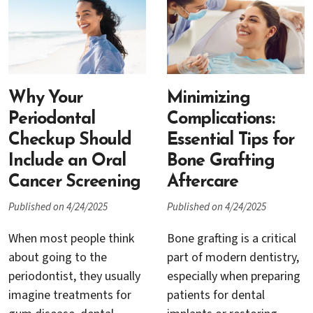
ways to combat gum
help restore your gumline,
disease and preserve your
improve oral health, and
natural teeth.
even enhance the
Unfortunately, it’s also
appearance of your smile.
surrounded by myths and
misconceptions that
Why Your
Minimizing
cause unnecessary worry
Periodontal
Complications:
for many patients.
Checkup Should
Essential Tips for
Include an Oral
Bone Grafting
Cancer Screening
Aftercare
Published on 4/24/2025
Published on 4/24/2025
When most people think
Bone grafting is a critical
about going to the
part of modern dentistry,
periodontist, they usually
especially when preparing
imagine treatments for
patients for dental