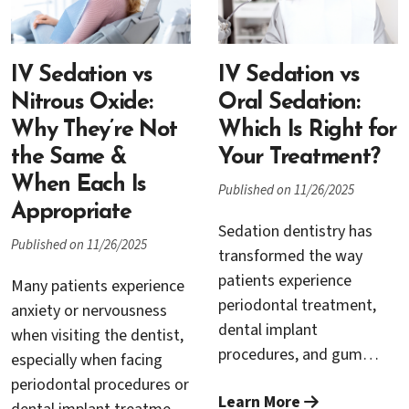
Concerns about
traced back to
discomfort, sensitivity, or
preventable factors—
simply sitting through a
many of which are
IV Sedation vs
long appointment often
IV Sedation vs
addressed through proper
lead patients to postpone
Nitrous Oxide:
Oral Sedation:
planning, surgical
important care.
Why They’re Not
Which Is Right for
expertise, and ongoing
the Same &
Your Treatment?
periodontal care.
When Each Is
Published on 11/26/2025
Appropriate
Sedation dentistry has
Published on 11/26/2025
transformed the way
patients experience
Many patients experience
periodontal treatment,
anxiety or nervousness
dental implant
when visiting the dentist,
procedures, and gum
especially when facing
surgery. For individuals
periodontal procedures or
Learn More
who struggle with dental