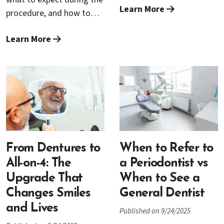
and overall health.
Learn More
grafting. The right foods
procedure, and how to
support clot stability,
recover comfortably
reduce swelling, and give
Learn More
afterward.
your body the building
blocks it needs to rebuild
tissue. This guide breaks
down exactly what to eat
(and what to avoid), with
practical ideas for each
stage of recovery—
without sample menus—
From Dentures to
When to Refer to
so you can plan quickly
All-on-4: The
a Periodontist vs
and confidently.
Upgrade That
When to See a
Changes Smiles
General Dentist
and Lives
Published on 9/24/2025