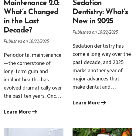
and Dr. Trung H. Nguyen
Maintenance 2.0:
Sedation
regularly see how nicotine
What’s Changed
Dentistry: What’s
—no matter the source—
in the Last
New in 2025
can undermine gum
Decade?
Published on 10/22/2025
health, slow healing, and
Published on 10/22/2025
threaten the long-term
Sedation dentistry has
success of dental
come a long way over the
Periodontal maintenance
implants. Understanding
past decade, and 2025
—the cornerstone of
how these habits affect
marks another year of
long-term gum and
your mouth can help you
major advances that
implant health—has
make informed choices
make dental and
evolved dramatically over
and protect your
periodontal treatments
the past ten years. Once
investment in your oral
Learn More
safer, more precise, and
viewed simply as a follow-
health.
more comfortable than
Learn More
up cleaning after
ever before. For patients
periodontal treatment,
who experience anxiety or
today’s maintenance