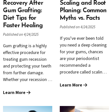
Cambrian Periodontics
Recovery After
significant difference in
Scaling and Root
and Dental Implants in
your comfort, recovery,
Gum Grafting:
Planing: Common
San Jose, experienced
and overall experience.
Diet Tips for
Myths vs. Facts
specialists Dr. Rana
This guide will help you
Faster Healing
Published on 4/24/2025
Baroudi and Dr. Trung
navigate the critical steps
Published on 4/24/2025
Nguyen provide LANAP,
leading up to your
If you’ve ever been told
helping patients recover
surgery, ensuring the
you need a deep cleaning
Gum grafting is a highly
faster, experience less
smoothest procedure
for your gums, chances
effective procedure for
discomfort, and achieve
possible.
are your periodontist
treating gum recession
better long-term results.
recommended a
and protecting your teeth
procedure called scaling
from further damage.
and root planing. While
Whether your recession is
Learn More
the name may sound a
due to periodontal
little intimidating, this
Learn More
disease, aggressive
non-surgical treatment is
brushing, or genetics, a
one of the most effective
gum graft procedure can