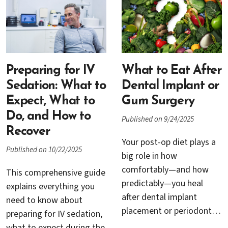
discomfort during dental
appointments incorporate
visits, new sedation
advanced diagnostic
methods are
tools, refined
transforming what it
instrumentation, and
means to undergo
personalized care
complex procedures such
protocols that go far
Preparing for IV
What to Eat After
as dental implants, bone
beyond traditional
Sedation: What to
Dental Implant or
grafting, and gum
cleanings. At Cambrian
Expect, What to
Gum Surgery
grafting.
Periodontics & Dental
Do, and How to
Published on 9/24/2025
Implants in San Jose, Dr.
Recover
Rana Baroudi and Dr.
Your post-op diet plays a
Published on 10/22/2025
Trung H. Nguyen bring
big role in how
together cutting-edge
comfortably—and how
This comprehensive guide
periodontal science and
predictably—you heal
explains everything you
compassionate patient
after dental implant
need to know about
care to ensure that every
placement or periodontal
preparing for IV sedation,
visit supports lasting oral
procedures like gum
what to expect during the