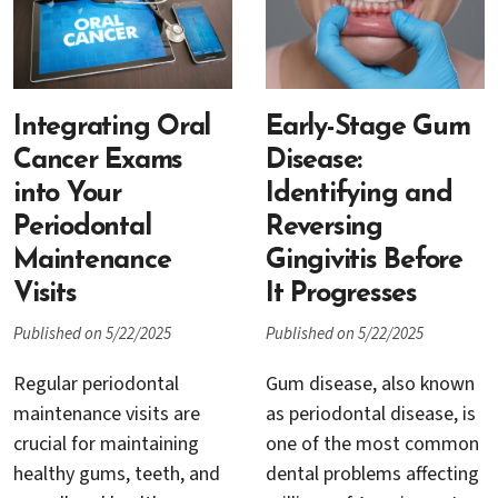
replacement, with dental
periodontal treatments
healthier smile.
implants now considered
have a stable, healthy
the gold standard for
foundation. Two
restoring lost teeth.
commonly utilized
However, not everyone
Integrating Oral
materials for bone
Early-Stage Gum
who wants implants is an
grafting include xenograft
Cancer Exams
Disease:
immediate candidate.
materials and synthetic
into Your
Identifying and
One of the most critical
graft materials. But how
Periodontal
Reversing
factors in dental implant
do you choose which one
Maintenance
Gingivitis Before
success is the health and
is best for your needs?
Visits
It Progresses
volume of the underlying
jawbone, and that’s where
Published on 5/22/2025
Published on 5/22/2025
bone grafting comes in.
Regular periodontal
Gum disease, also known
maintenance visits are
as periodontal disease, is
crucial for maintaining
one of the most common
healthy gums, teeth, and
dental problems affecting