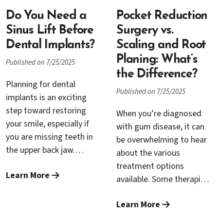
can be placed securely.
around each tooth so you
Below, Dr. Rana Baroudi
Do You Need a
can keep your natural
Pocket Reduction
separates myth from fact
smile. That journey starts
Sinus Lift Before
Surgery vs.
and explains when a sinus
with an accurate
Dental Implants?
Scaling and Root
lift is the smart,
diagnosis and often
Planing: What’s
Published on 7/25/2025
predictable choice—and
succeeds with
the Difference?
when other options might
conservative therapy.
Planning for dental
Published on 7/25/2025
fit better.
When pockets remain,
implants is an exciting
pocket reduction surgery
step toward restoring
When you’re diagnosed
becomes the decisive
your smile, especially if
with gum disease, it can
step that helps save teeth
you are missing teeth in
be overwhelming to hear
for the long term.
the upper back jaw.
about the various
However, the success of
treatment options
Learn More
implants in this area often
available. Some therapies
depends on the quantity
focus on deep cleaning
and quality of your natural
Learn More
below the gumline, while
bone. In certain cases,