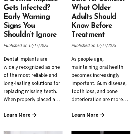
people expect.
Gets Infected?
What Older
Early Warning
Adults Should
Signs You
Know Before
Shouldn’t Ignore
Treatment
Published on 12/17/2025
Published on 12/17/2025
Dental implants are
As people age,
widely recognized as one
maintaining oral health
of the most reliable and
becomes increasingly
long-lasting solutions for
important. Gum disease,
replacing missing teeth.
tooth loss, and bone
When properly placed and
deterioration are more
maintained, they can last
common in older adults,
Learn More
Learn More
for decades—and often a
often requiring
lifetime. Still, as with any
periodontal treatment or
surgical procedure,
dental implants to