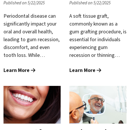
Published on 5/22/2025
Published on 5/22/2025
outcomes and survival
the critical importance of
rates.
early intervention, and
Periodontal disease can
A soft tissue graft,
This article will explore
practical steps you can
significantly impact your
commonly known as a
why integrating oral
take to reverse gingivitis
oral and overall health,
gum grafting procedure, is
cancer screenings into
and maintain excellent
leading to gum recession,
essential for individuals
your periodontal
oral health.
discomfort, and even
experiencing gum
maintenance routine is
tooth loss. While
recession or thinning
important, how the exam
traditional gum surgery
gums. It helps prevent
is performed, and the
Learn More
Learn More
has long been an effective
further recession,
benefits of routine
treatment, advanced
protects tooth roots,
screening in maintaining
periodontal care now
reduces sensitivity, and
your oral and overall
offers a less invasive,
restores a healthy,
health.
highly efficient alternative
attractive gum line.
known as Laser-Assisted
However, preparing
New Attachment
adequately for the
Procedure (LANAP). At
procedure can make a