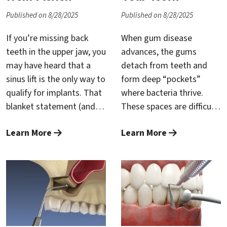
quicker, and easier to
lips lose support, and the
Published on 8/28/2025
Published on 8/28/2025
recover from—key
lower face takes on a
advantages when dental
prematurely aged,
If you’re missing back
When gum disease
anxiety has kept you from
“collapsed” look. Implants
teeth in the upper jaw, you
advances, the gums
care.
break this cycle by
may have heard that a
detach from teeth and
replacing the root itself,
sinus lift is the only way to
form deep “pockets”
restoring the stimulation
qualify for implants. That
where bacteria thrive.
bone needs to stay dense
blanket statement (and
These spaces are difficult
and stable, and giving
many others you’ll see
—often impossible—to
your facial soft tissues a
Learn More
Learn More
online) is misleading. A
clean at home, which
firm foundation again.
sinus lift—technically
accelerates inflammation,
called sinus augmentation
bone loss, and eventually
—is a proven, routine
tooth mobility. The goal
procedure that gently
of treatment is simple:
raises the sinus floor and
restore a healthy,
adds bone so implants
cleanable environment