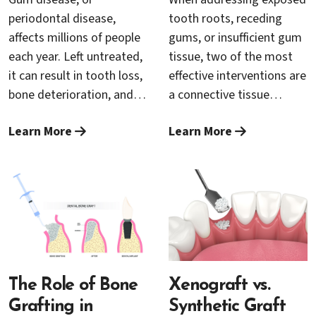
therapy? Let’s explore
periodontal specialist Dr.
periodontal disease,
tooth roots, receding
what makes someone
Trung Nguyen, this
affects millions of people
gums, or insufficient gum
eligible for LANAP and
integrated approach is
each year. Left untreated,
tissue, two of the most
how the severity of gum
transforming lives and
it can result in tooth loss,
effective interventions are
disease plays a crucial role
setting new standards in
bone deterioration, and
a connective tissue
in treatment planning.
complete gum
other serious health
grafting and a free
restoration.
Learn More
Learn More
complications. Over the
gingival grafting. Both
years, traditional
procedures fall under the
treatments for advanced
umbrella of gum grafting
gum disease have
but have distinct uses,
involved surgical
benefits, and recovery
procedures that, while
experiences. This guide
effective, can be invasive
will help you understand
and uncomfortable for
which option is best
patients. Fortunately,
The Role of Bone
suited to your oral health
Xenograft vs.
modern dental
goals.
Grafting in
Synthetic Graft