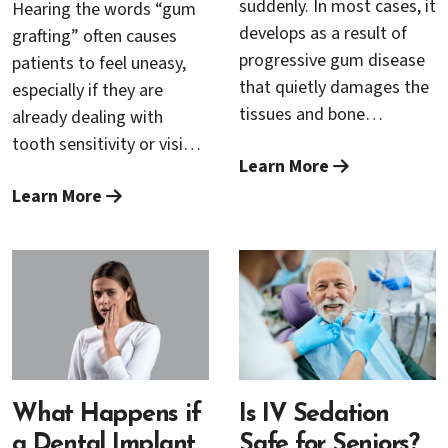
suddenly. In most cases, it
Hearing the words “gum
develops as a result of
grafting” often causes
progressive gum disease
patients to feel uneasy,
that quietly damages the
especially if they are
tissues and bone
already dealing with
supporting the teeth over
tooth sensitivity or visible
Learn More
time. Without proper
gum recession. A common
treatment, this damage
Learn More
concern is whether the
can become irreversible.
procedure is painful. The
Fortunately, scaling and
reassuring news is that
root planing is a highly
modern periodontal
effective, non-surgical
techniques and advanced
periodontal treatment
pain-management
that can stop gum
options have made gum
disease in its tracks and
grafting far more
help prevent tooth loss.
comfortable and
What Happens if
Is IV Sedation
predictable than many
a Dental Implant
Safe for Seniors?