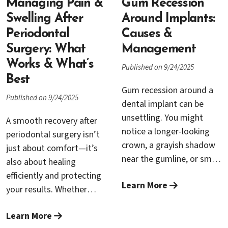
periodontists work
dental implants—feels
Managing Pain &
Gum Recession
together to keep your
less like an upgrade and
Swelling After
Around Implants:
teeth, gums, and implants
more like a turning point.
Periodontal
Causes &
healthy for life.
This guide explains what
Surgery: What
Management
makes All-on-4 different,
Works & What’s
Published on 9/24/2025
who’s a candidate, what
Best
the treatment journey
Gum recession around a
Published on 9/24/2025
looks like, and why so
dental implant can be
many denture wearers say
unsettling. You might
A smooth recovery after
the change is life-altering.
notice a longer-looking
periodontal surgery isn’t
crown, a grayish shadow
just about comfort—it’s
near the gumline, or small
also about healing
“black triangle” spaces
efficiently and protecting
Learn More
that catch food. You may
your results. Whether
also feel tenderness or
you’ve had gum grafting,
see occasional bleeding
Learn More
pocket reduction, laser
when brushing. The good