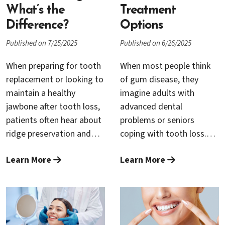
decisions about your oral
approach, it’s important
What’s the
Treatment
health.
to know how to find a
Difference?
Options
provider who combines
Published on 7/25/2025
Published on 6/26/2025
clinical knowledge,
compassionate care, and
When preparing for tooth
When most people think
state-of-the-art
replacement or looking to
of gum disease, they
technology.
maintain a healthy
imagine adults with
jawbone after tooth loss,
advanced dental
patients often hear about
problems or seniors
ridge preservation and
coping with tooth loss.
bone grafting. These two
However, gum disease
Learn More
Learn More
procedures are essential
can affect individuals of all
in modern periodontics,
ages—including
yet many people aren’t
teenagers. In fact, the
sure how they differ or
prevalence of gum issues
when each is needed.
among adolescents has