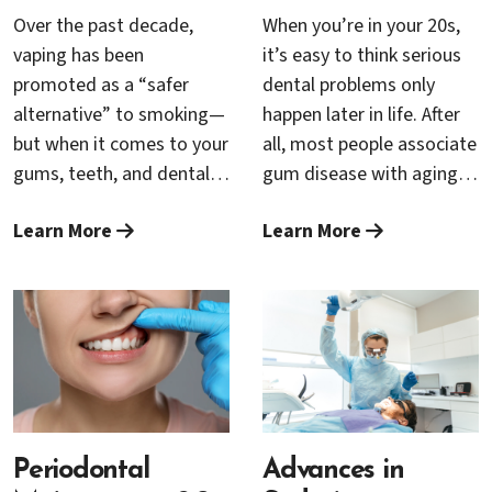
Over the past decade,
When you’re in your 20s,
vaping has been
it’s easy to think serious
promoted as a “safer
dental problems only
alternative” to smoking—
happen later in life. After
but when it comes to your
all, most people associate
gums, teeth, and dental
gum disease with aging.
implants, the reality is far
But the truth is, the
Learn More
Learn More
more complex. Both
foundation for lifelong
vaping and traditional
oral health is built long
cigarette use can harm
before you ever see your
the delicate tissues that
first wrinkle—and
support your smile, and
neglecting your gums in
neither is risk-free. At
your 20s can set the stage
Cambrian Periodontics &
for problems that may
Dental Implants in San
take years to surface.
Jose, Dr. Rana Baroudi
Periodontal
Advances in