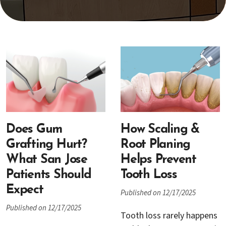
Does Gum
How Scaling &
Grafting Hurt?
Root Planing
What San Jose
Helps Prevent
Patients Should
Tooth Loss
Expect
Published on 12/17/2025
Published on 12/17/2025
Tooth loss rarely happens