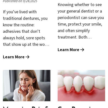
Published on 9/24/2025
Knowing whether to see
your general dentist or a
If you’ve lived with
periodontist can save you
traditional dentures, you
time, protect your smile,
know the routine:
and often simplify
adhesives that don’t
treatment. Both
always hold, sore spots
professionals are
that show up at the worst
Learn More
essential members of
times, a “floating”
your dental care team—
Learn More
sensation when you talk
but they focus on
or laugh, and a constant
different problems. This
mental checklist of what
guide explains how to tell
you can and can’t eat in
the difference, which signs
public. For many patients,
call for a periodontal
All-on-4—a modern, full-
specialist, and how
arch treatment that
general dentists and
secures a lifelike bridge to