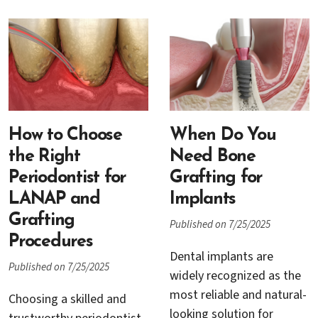
others involve surgical
your periodontist may
techniques to address
recommend a sinus lift,
more advanced stages of
also known as sinus
periodontal disease. Two
augmentation, before
of the most commonly
moving forward with
recommended
implant placement.
procedures are scaling
Understanding when this
How to Choose
and root planing and
When Do You
procedure is needed, why
pocket reduction surgery.
the Right
Need Bone
it is performed, and what
While both play a critical
Periodontist for
Grafting for
the process involves can
role in controlling
LANAP and
Implants
help you approach your
infection and preserving
Grafting
Published on 7/25/2025
dental care with
oral health, they differ
Procedures
confidence.
significantly in their
Dental implants are
Published on 7/25/2025
approach, the stage of
widely recognized as the
disease they target, and
most reliable and natural-
Choosing a skilled and
what patients can expect
looking solution for