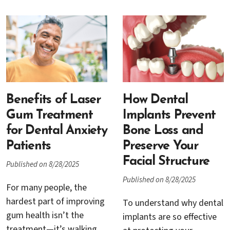
periodontal therapy, or
news: recession around
site preparation for
implants is common,
implants, the first few
treatable, and the sooner
days set the tone for how
you address it, the
well tissues knit together
simpler the solution tends
and how quickly you feel
to be. This guide explains
like yourself again. Below
why recession can happen,
is a practical, patient-
Benefits of Laser
How Dental
how Dr. Rana Baroudi
friendly guide to what
Gum Treatment
Implants Prevent
evaluates it, and the step-
actually helps with pain
for Dental Anxiety
Bone Loss and
by-step treatments that
and swelling, what to
Patients
Preserve Your
restore health and
avoid, and how Dr. Rana
Facial Structure
Published on 8/28/2025
esthetics.
Baroudi’s team supports
Published on 8/28/2025
you every step of the way.
For many people, the
hardest part of improving
To understand why dental
gum health isn’t the
implants are so effective
treatment—it’s walking