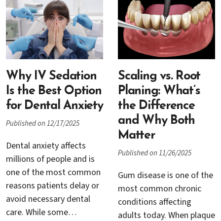
complications are
preserve comfort,
possible. One of the most
function, and overall
serious concerns is
health. At the same time,
infection around a dental
many seniors experience
implant.
heightened dental anxiety
Why IV Sedation
due to medical concerns,
Scaling vs. Root
past experiences, or fear
Is the Best Option
Planing: What’s
of discomfort.
for Dental Anxiety
the Difference
and Why Both
Published on 12/17/2025
Matter
Dental anxiety affects
Published on 11/26/2025
millions of people and is
one of the most common
Gum disease is one of the
reasons patients delay or
most common chronic
avoid necessary dental
conditions affecting
care. While some
adults today. When plaque