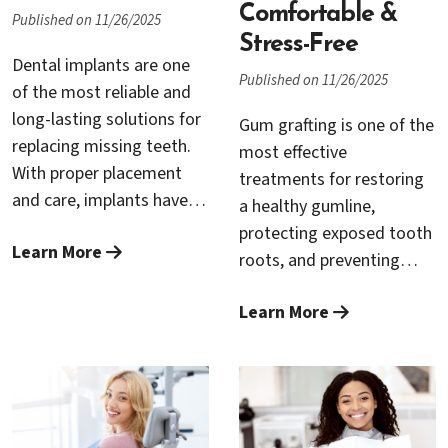
Comfortable &
Published on 11/26/2025
Stress-Free
Dental implants are one
Published on 11/26/2025
of the most reliable and
long-lasting solutions for
Gum grafting is one of the
replacing missing teeth.
most effective
With proper placement
treatments for restoring
and care, implants have a
a healthy gumline,
success rate of over 95
protecting exposed tooth
Learn More
percent and can last
roots, and preventing
decades or even a
further gum recession.
lifetime. However, like any
Learn More
Although it is a highly
medical procedure,
beneficial periodontal
complications can occur if
procedure, many patients
certain conditions are not
feel anxious about the
ideal. When implant failure
idea of oral surgery.
happens, it can often be