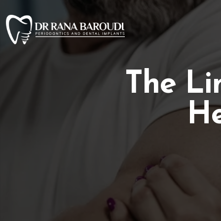
The Li
He