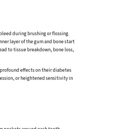
bleed during brushing or flossing.
nner layer of the gum and bone start
lead to tissue breakdown, bone loss,
e profound effects on their diabetes
sion, or heightened sensitivity in