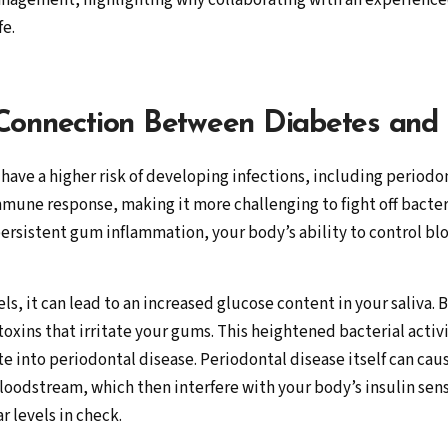
nagement, highlighting why collaborating with an experienced
fe.
 Connection Between Diabetes and
have a higher risk of developing infections, including periodo
une response, making it more challenging to fight off bacteri
ersistent gum inflammation, your body’s ability to control b
s, it can lead to an increased glucose content in your saliva. 
oxins that irritate your gums. This heightened bacterial activ
te into periodontal disease. Periodontal disease itself can caus
oodstream, which then interfere with your body’s insulin sensi
 levels in check.