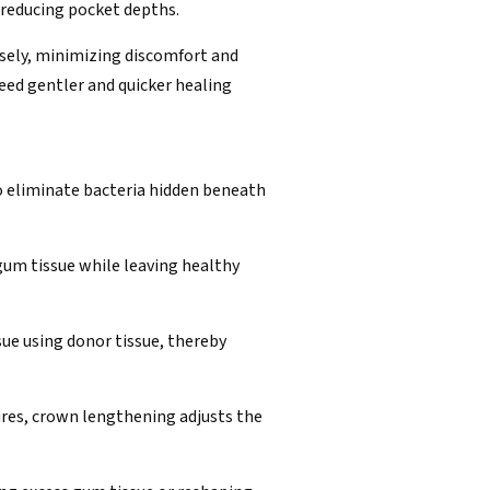
 reducing pocket depths.
isely, minimizing discomfort and
need gentler and quicker healing
to eliminate bacteria hidden beneath
um tissue while leaving healthy
sue using donor tissue, thereby
dures, crown lengthening adjusts the