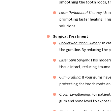
smoothing the tooth roots, the
Laser Periodontal Therapy
: Usi
promoting faster healing. This
solutions.
Surgical Treatment
Pocket Reduction Surgery
: In c
the gumline. By reducing the p
Laser Gum Surgery
: This moder
tissue intact, reducing trauma
Gum Grafting
: If your gums hav
protecting the tooth roots and
Crown Lengthening
: For patien
gum and bone level to expose 