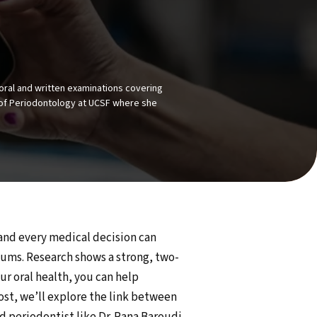
oral and written examinations covering
or of Periodontology at UCSF where she
 and every medical decision can
gums. Research shows a strong, two-
r oral health, you can help
ost, we’ll explore the link between