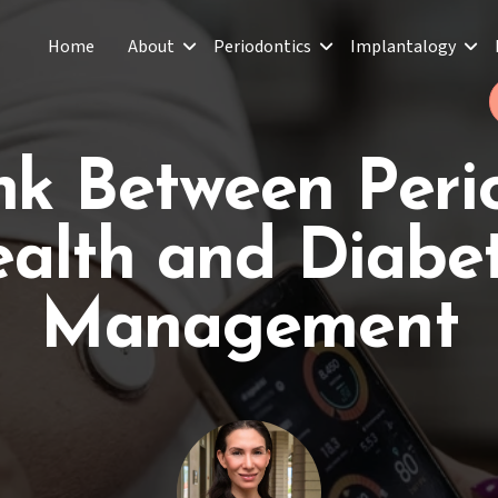
Home
About
Periodontics
Implantalogy
nk Between Peri
alth and Diabe
Management