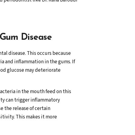
 periodontist like Dr. Rana Baroudi
 Gum Disease
ntal disease. This occurs because
a and inflammation in the gums. If
lood glucose may deteriorate
Bacteria in the mouth feed on this
ity can trigger inflammatory
e the release of certain
tivity. This makes it more