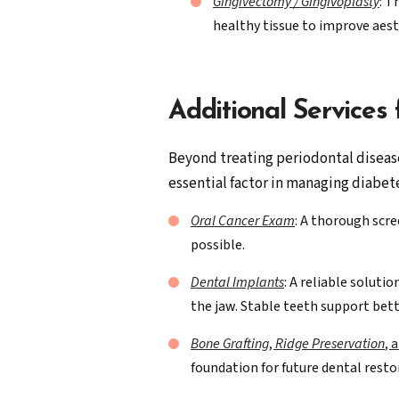
Gingivectomy / Gingivoplasty
: T
healthy tissue to improve aes
Additional Services
Beyond treating periodontal disease,
essential factor in managing diabete
Oral Cancer Exam
: A thorough scre
possible.
Dental Implants
: A reliable soluti
the jaw. Stable teeth support bett
Bone Grafting
,
Ridge Preservation
, 
foundation for future dental resto