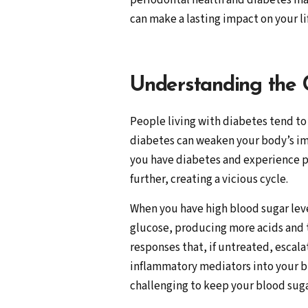
periodontal health and diabetes ma
can make a lasting impact on your li
Understanding the
People living with diabetes tend to 
diabetes can weaken your body’s imm
you have diabetes and experience p
further, creating a vicious cycle.
When you have high blood sugar level
glucose, producing more acids and t
responses that, if untreated, escala
inflammatory mediators into your bl
challenging to keep your blood sugar