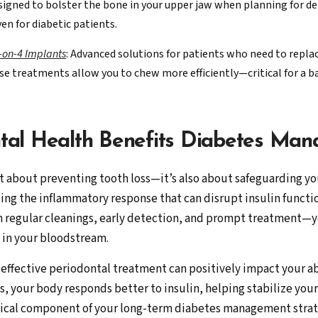
designed to bolster the bone in your upper jaw when planning for
en for diabetic patients.
l-on-4 Implants
: Advanced solutions for patients who need to replace
se treatments allow you to chew more efficiently—critical for a ba
tal Health Benefits Diabetes Ma
t about preventing tooth loss—it’s also about safeguarding yo
izing the inflammatory response that can disrupt insulin funct
regular cleanings, early detection, and prompt treatment—yo
 in your bloodstream.
t effective periodontal treatment can positively impact your ab
, your body responds better to insulin, helping stabilize you
itical component of your long-term diabetes management strat