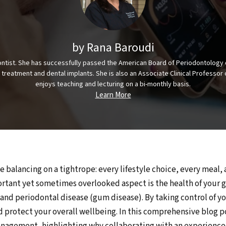
by Rana Baroudi
odontist. She has successfully passed the American Board of Periodontology 
s treatment and dental implants. She is also an Associate Clinical Profess
enjoys teaching and lecturing on a bi-monthly basis.
Learn More
e balancing on a tightrope: every lifestyle choice, every meal,
rtant yet sometimes overlooked aspect is the health of your 
nd periodontal disease (gum disease). By taking control of you
nd protect your overall wellbeing. In this comprehensive blog p