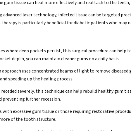
 gum tissue can heal more effectively and reattach to the teeth,
ng advanced laser technology, infected tissue can be targeted prec
 therapy is particularly beneficial for diabetic patients who may 
ases where deep pockets persist, this surgical procedure can help 
ocket depth, you can maintain cleaner gums on a daily basis.
n approach uses concentrated beams of light to remove diseased g
 and speeding up the healing process.
e receded severely, this technique can help rebuild healthy gum tis
 preventing further recession.
ts with excessive gum tissue or those requiring restorative proce
more of the tooth structure.