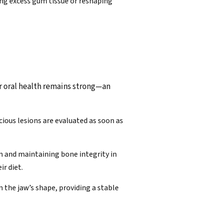
ing excess gum tissue or reshaping
ur oral health remains strong—an
icious lesions are evaluated as soon as
on and maintaining bone integrity in
ir diet.
 the jaw’s shape, providing a stable