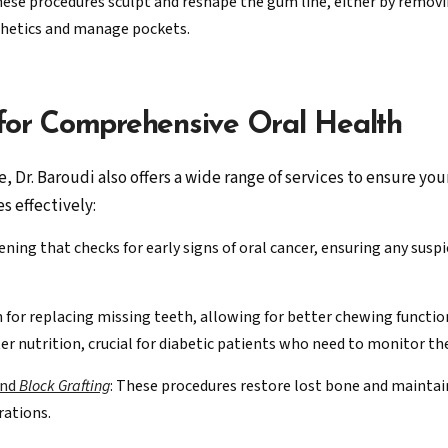
hese procedures sculpt and reshape the gum line, either by remov
thetics and manage pockets.
 for Comprehensive Oral Health
 Dr. Baroudi also offers a wide range of services to ensure yo
s effectively:
ening that checks for early signs of oral cancer, ensuring any susp
on for replacing missing teeth, allowing for better chewing functi
er nutrition, crucial for diabetic patients who need to monitor the
and
Block Grafting
: These procedures restore lost bone and maintain
rations.