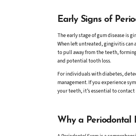
Early Signs of Peri
The early stage of gum disease is gi
When left untreated, gingivitis can
to pull away from the teeth, formin
and potential tooth loss.
For individuals with diabetes, detec
management. If you experience symp
your teeth, it’s essential to contact
Why a Periodontal E