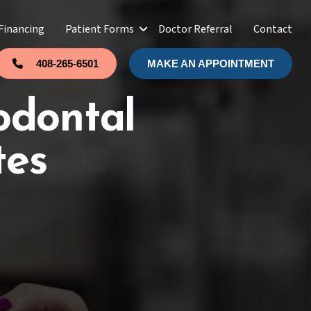
Financing
Patient Forms
Doctor Referral
Contact
408-265-6501
MAKE AN APPOINTMENT
odontal
tes