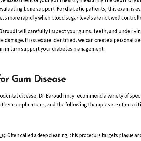
ve assessment of your gum health, measuring the depth of gu
d evaluating bone support. For diabetic patients, this exam is
s more rapidly when blood sugar levels are not well controll
a Baroudi will carefully inspect your gums, teeth, and underlyi
ue damage. If issues are identified, we can create a personaliz
can in turn support your diabetes management.
for Gum Disease
odontal disease, Dr. Baroudi may recommend a variety of speci
rther complications, and the following therapies are often criti
ing
: Often called a deep cleaning, this procedure targets plaque a