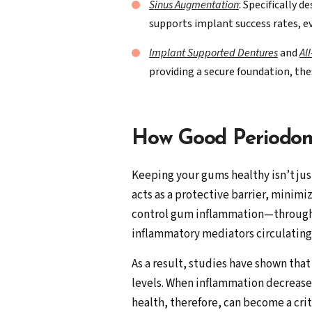
Sinus Augmentation
: Specifically 
supports implant success rates, ev
Implant Supported Dentures
and
Al
providing a secure foundation, the
How Good Periodon
Keeping your gums healthy isn’t jus
acts as a protective barrier, minim
control gum inflammation—through 
inflammatory mediators circulating
As a result, studies have shown tha
levels. When inflammation decreases
health, therefore, can become a cr