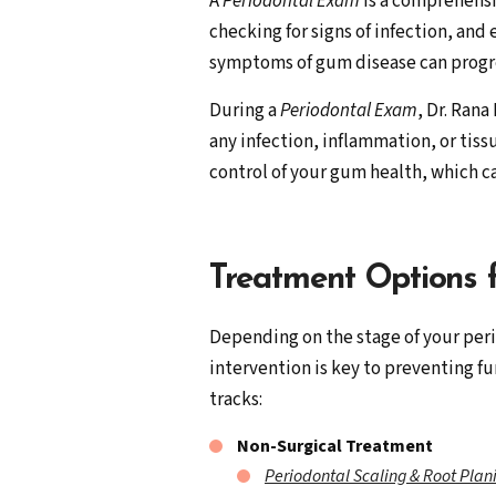
A
Periodontal Exam
is a comprehensi
checking for signs of infection, an
symptoms of gum disease can progres
During a
Periodontal Exam
, Dr. Ran
any infection, inflammation, or tiss
control of your gum health, which 
Treatment Options 
Depending on the stage of your peri
intervention is key to preventing fu
tracks:
Non-Surgical Treatment
Periodontal Scaling & Root Plan