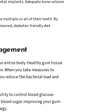
 dental implants. Adequate bone volume
 multiple or all of their teeth. By
lanced, diabetes-friendly diet.
nagement
ur entire body. Healthy gum tissue
ion. When you take measures to
u reduce the bacterial load and
ility to control blood glucose
r blood sugar. Improving your gum
egy.