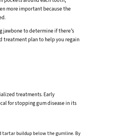
m pockets around each tooth,
 even more important because the
ed.
ng jawbone to determine if there’s
ed treatment plan to help you regain
alized treatments. Early
cal for stopping gum disease in its
nd tartar buildup below the gumline. By