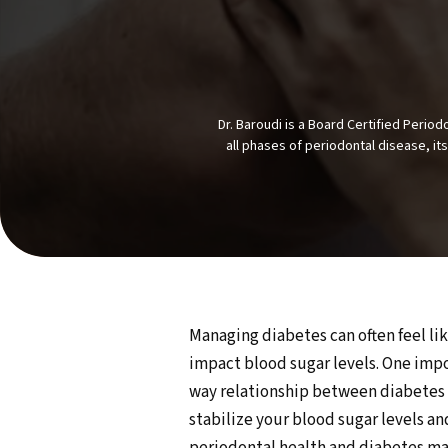
Dr. Baroudi is a Board Certified Peri
all phases of periodontal disease, it
Managing diabetes can often feel lik
impact blood sugar levels. One impo
way relationship between diabetes a
stabilize your blood sugar levels a