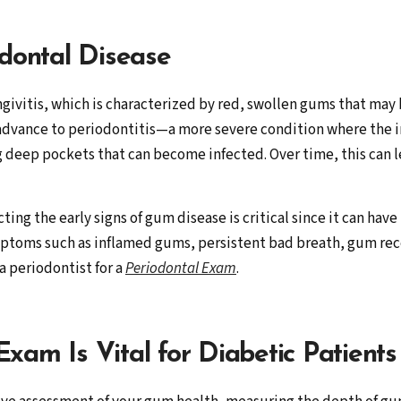
odontal Disease
ngivitis, which is characterized by red, swollen gums that may 
 advance to periodontitis—a more severe condition where the i
g deep pockets that can become infected. Over time, this can 
ting the early signs of gum disease is critical since it can hav
toms such as inflamed gums, persistent bad breath, gum reces
 a periodontist for a
Periodontal Exam
.
xam Is Vital for Diabetic Patients