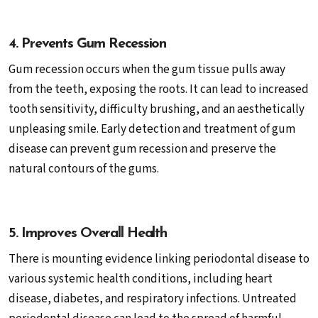
4. Prevents Gum Recession
Gum recession occurs when the gum tissue pulls away
from the teeth, exposing the roots. It can lead to increased
tooth sensitivity, difficulty brushing, and an aesthetically
unpleasing smile. Early detection and treatment of gum
disease can prevent gum recession and preserve the
natural contours of the gums.
5. Improves Overall Health
There is mounting evidence linking periodontal disease to
various systemic health conditions, including heart
disease, diabetes, and respiratory infections. Untreated