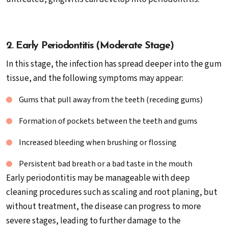
2. Early Periodontitis (Moderate Stage)
In this stage, the infection has spread deeper into the gum
tissue, and the following symptoms may appear:
Gums that pull away from the teeth (receding gums)
Formation of pockets between the teeth and gums
Increased bleeding when brushing or flossing
Persistent bad breath or a bad taste in the mouth
Early periodontitis may be manageable with deep
cleaning procedures such as scaling and root planing, but
without treatment, the disease can progress to more
severe stages, leading to further damage to the