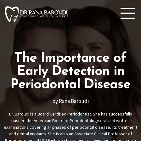
The Importance of
Early Detection in
Periodontal Disease
by Rana Baroudi
Dr. Baroudi is a Board Certified Periodontist. She has successfully
passed the American Board of Periodontology oral and written
examinations covering all phases of periodontal disease, its treatment
and dental implants. She is also an Associate Clinical Professor of
Periodontology at UCSF where she enjoys teaching and lecturing on a