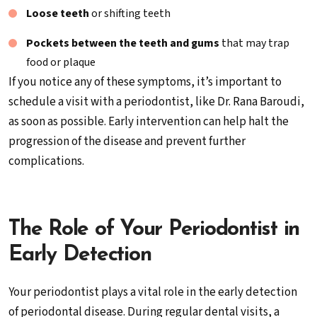
Loose teeth
or shifting teeth
Pockets between the teeth and gums
that may trap
food or plaque
If you notice any of these symptoms, it’s important to
schedule a visit with a periodontist, like Dr. Rana Baroudi,
as soon as possible. Early intervention can help halt the
progression of the disease and prevent further
complications.
The Role of Your Periodontist in
Early Detection
Your periodontist plays a vital role in the early detection
of periodontal disease. During regular dental visits, a