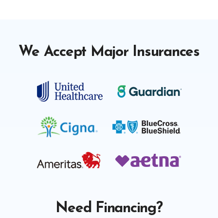
We Accept Major Insurances
Need Financing?