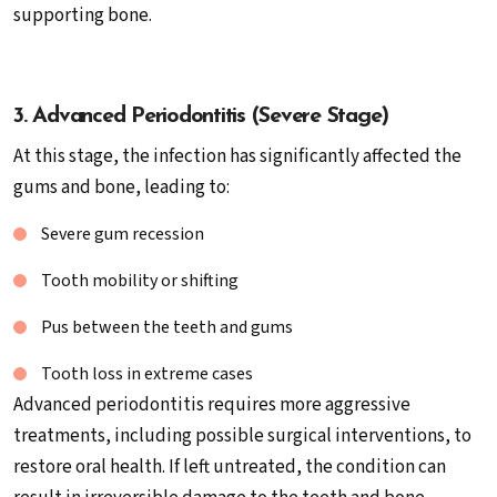
supporting bone.
3. Advanced Periodontitis (Severe Stage)
At this stage, the infection has significantly affected the
gums and bone, leading to:
Severe gum recession
Tooth mobility or shifting
Pus between the teeth and gums
Tooth loss in extreme cases
Advanced periodontitis requires more aggressive
treatments, including possible surgical interventions, to
restore oral health. If left untreated, the condition can