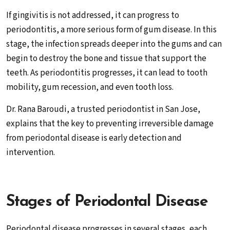
If gingivitis is not addressed, it can progress to
periodontitis, a more serious form of gum disease. In this
stage, the infection spreads deeper into the gums and can
begin to destroy the bone and tissue that support the
teeth. As periodontitis progresses, it can lead to tooth
mobility, gum recession, and even tooth loss.
Dr. Rana Baroudi, a trusted periodontist in San Jose,
explains that the key to preventing irreversible damage
from periodontal disease is early detection and
intervention.
Stages of Periodontal Disease
Periodontal disease progresses in several stages, each