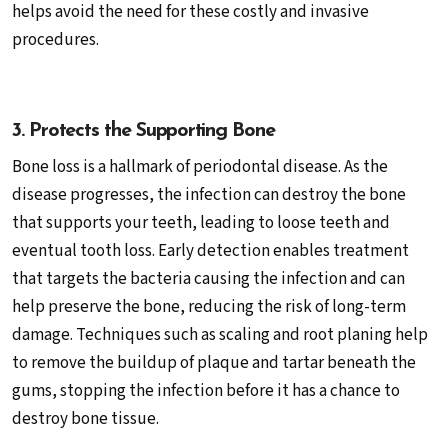
helps avoid the need for these costly and invasive
procedures.
3. Protects the Supporting Bone
Bone loss is a hallmark of periodontal disease. As the
disease progresses, the infection can destroy the bone
that supports your teeth, leading to loose teeth and
eventual tooth loss. Early detection enables treatment
that targets the bacteria causing the infection and can
help preserve the bone, reducing the risk of long-term
damage. Techniques such as scaling and root planing help
to remove the buildup of plaque and tartar beneath the
gums, stopping the infection before it has a chance to
destroy bone tissue.