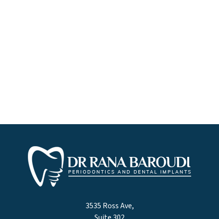
3535 Ross Ave,
Suite 302