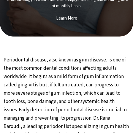
bi-monthly basis.
Learn More
Periodontal disease, also known as gum disease, is one of
the most common dental conditions affecting adults
worldwide. It begins as a mild form of gum inflammation
called gingivitis but, if left untreated, can progress to
more severe stages of gum infection, which can lead to
tooth loss, bone damage, and other systemic health
issues. Early detection of periodontal disease is crucial to
managing and preventing its progression. Dr. Rana
Baroudi, a leading periodontist specializing in gum health