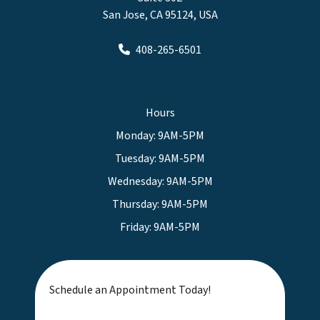
San Jose, CA 95124, USA
408-265-6501
Hours
Monday: 9AM-5PM
Tuesday: 9AM-5PM
Wednesday: 9AM-5PM
Thursday: 9AM-5PM
Friday: 9AM-5PM
Schedule an Appointment Today!