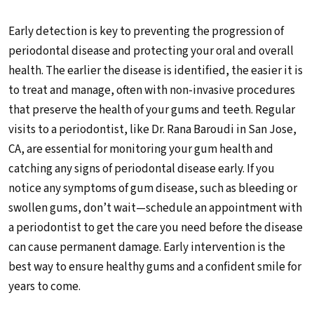
Early detection is key to preventing the progression of
periodontal disease and protecting your oral and overall
health. The earlier the disease is identified, the easier it is
to treat and manage, often with non-invasive procedures
that preserve the health of your gums and teeth. Regular
visits to a periodontist, like Dr. Rana Baroudi in San Jose,
CA, are essential for monitoring your gum health and
catching any signs of periodontal disease early. If you
notice any symptoms of gum disease, such as bleeding or
swollen gums, don’t wait—schedule an appointment with
a periodontist to get the care you need before the disease
can cause permanent damage. Early intervention is the
best way to ensure healthy gums and a confident smile for
years to come.