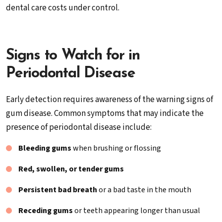
dental care costs under control.
Signs to Watch for in
Periodontal Disease
Early detection requires awareness of the warning signs of
gum disease. Common symptoms that may indicate the
presence of periodontal disease include:
Bleeding gums
when brushing or flossing
Red, swollen, or tender gums
Persistent bad breath
or a bad taste in the mouth
Receding gums
or teeth appearing longer than usual