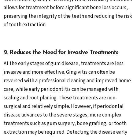
allows for treatment before significant bone loss occurs,
preserving the integrity of the teeth and reducing the risk
of tooth extraction.
2. Reduces the Need for Invasive Treatments
At the early stages of gum disease, treatments are less
invasive and more effective. Gingivitis can often be
reversed with a professional cleaning and improved home
care, while early periodontitis can be managed with
scaling and root planing. These treatments are non-
surgical and relatively simple. However, if periodontal
disease advances to the severe stages, more complex
treatments such as gum surgery, bone grafting, or tooth
extraction may be required. Detecting the disease early