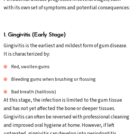
with its own set of symptoms and potential consequences:
1. Gingivitis (Early Stage)
Gingivitis is the earliest and mildest form of gum disease.
It is characterized by:
Red, swollen gums
Bleeding gums when brushing or flossing
Bad breath (halitosis)
At this stage, the infection is limited to the gum tissue
and has not yet affected the bone or deeper tissues.
Gingivitis can often be reversed with professional cleaning
and improved oral hygiene at home. However, if left
untreated, gingivitis can develop into periodontitis.