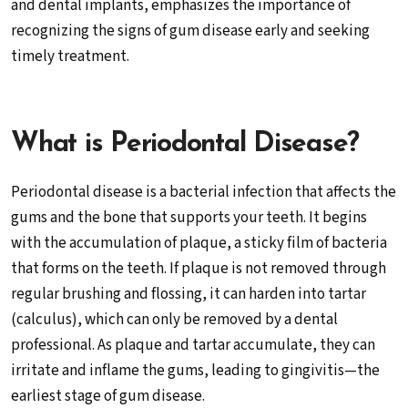
and dental implants, emphasizes the importance of
recognizing the signs of gum disease early and seeking
timely treatment.
What is Periodontal Disease?
Periodontal disease is a bacterial infection that affects the
gums and the bone that supports your teeth. It begins
with the accumulation of plaque, a sticky film of bacteria
that forms on the teeth. If plaque is not removed through
regular brushing and flossing, it can harden into tartar
(calculus), which can only be removed by a dental
professional. As plaque and tartar accumulate, they can
irritate and inflame the gums, leading to gingivitis—the
earliest stage of gum disease.