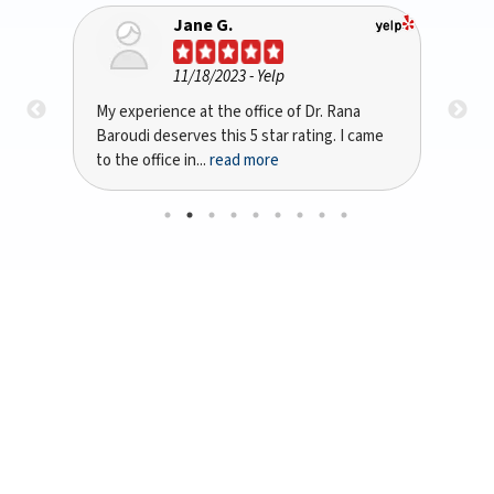
Bryan A Kinsta
10/10/2023
- Google
I recently had the pleasure of being treated
Dr 
ame
by Dr. Rana Baroudi in San Jose, CA for my
per
dental implant...
read more
with