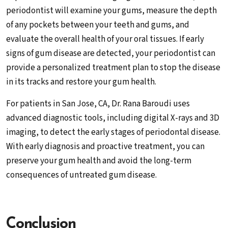
periodontist will examine your gums, measure the depth
of any pockets between your teeth and gums, and
evaluate the overall health of your oral tissues. If early
signs of gum disease are detected, your periodontist can
provide a personalized treatment plan to stop the disease
in its tracks and restore your gum health.
For patients in San Jose, CA, Dr. Rana Baroudi uses
advanced diagnostic tools, including digital X-rays and 3D
imaging, to detect the early stages of periodontal disease.
With early diagnosis and proactive treatment, you can
preserve your gum health and avoid the long-term
consequences of untreated gum disease.
Conclusion