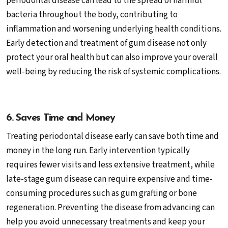
periodontal disease can lead to the spread of harmful
bacteria throughout the body, contributing to
inflammation and worsening underlying health conditions.
Early detection and treatment of gum disease not only
protect your oral health but can also improve your overall
well-being by reducing the risk of systemic complications.
6. Saves Time and Money
Treating periodontal disease early can save both time and
money in the long run. Early intervention typically
requires fewer visits and less extensive treatment, while
late-stage gum disease can require expensive and time-
consuming procedures such as gum grafting or bone
regeneration. Preventing the disease from advancing can
help you avoid unnecessary treatments and keep your