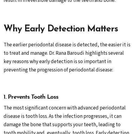
result in irreversible damage to the teeth and bone.
Why Early Detection Matters
The earlier periodontal disease is detected, the easier it is
to treat and manage. Dr. Rana Baroudi highlights several
key reasons why early detection is so important in
preventing the progression of periodontal disease:
1. Prevents Tooth Loss
The most significant concern with advanced periodontal
disease is tooth loss. As the infection progresses, it can
damage the bone that supports your teeth, leading to
tooth mobility and, eventually, tooth loss. Early detection