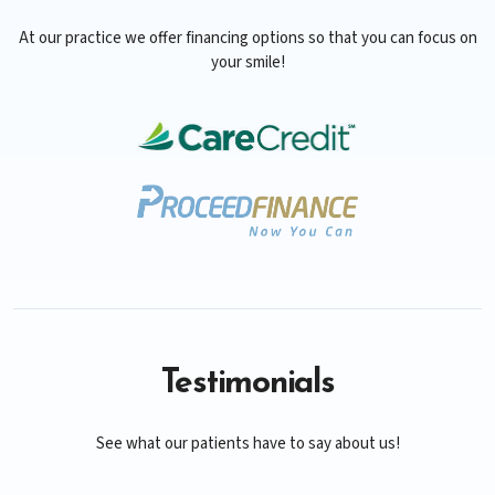
At our practice we offer financing options so that you can focus on
your smile!
Testimonials
See what our patients have to say about us!