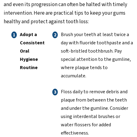
and even its progression can often be halted with timely
intervention. Here are practical tips to keep your gums
healthy and protect against tooth loss:
Adopt a
Brush your teeth at least twice a
Consistent
day with fluoride toothpaste and a
Oral
soft-bristled toothbrush. Pay
Hygiene
special attention to the gumline,
Routine
where plaque tends to
accumulate.
Floss daily to remove debris and
plaque from between the teeth
and under the gumline. Consider
using interdental brushes or
water flossers for added
effectiveness.