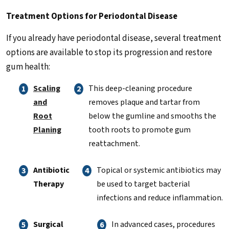
Treatment Options for Periodontal Disease
If you already have periodontal disease, several treatment
options are available to stop its progression and restore
gum health:
Scaling
This deep-cleaning procedure
and
removes plaque and tartar from
Root
below the gumline and smooths the
Planing
tooth roots to promote gum
reattachment.
Antibiotic
Topical or systemic antibiotics may
Therapy
be used to target bacterial
infections and reduce inflammation.
Surgical
In advanced cases, procedures