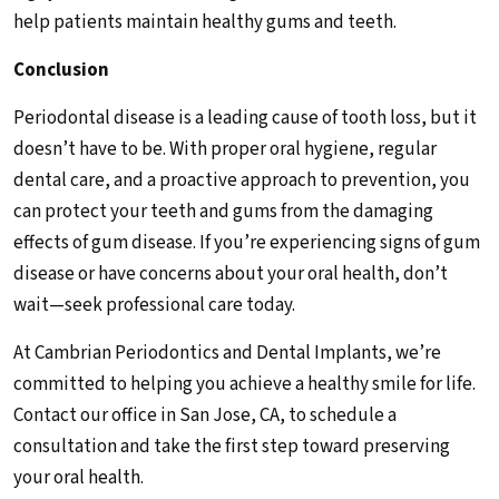
help patients maintain healthy gums and teeth.
Conclusion
Periodontal disease is a leading cause of tooth loss, but it
doesn’t have to be. With proper oral hygiene, regular
dental care, and a proactive approach to prevention, you
can protect your teeth and gums from the damaging
effects of gum disease. If you’re experiencing signs of gum
disease or have concerns about your oral health, don’t
wait—seek professional care today.
At Cambrian Periodontics and Dental Implants, we’re
committed to helping you achieve a healthy smile for life.
Contact our office in San Jose, CA, to schedule a
consultation and take the first step toward preserving
your oral health.