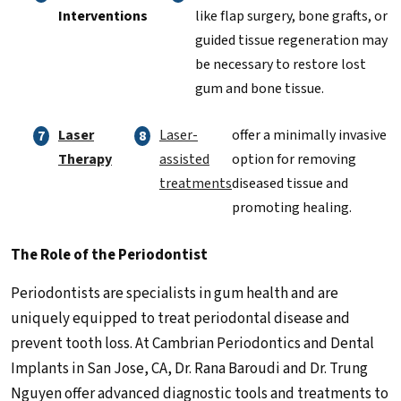
Interventions
like flap surgery, bone grafts, or
guided tissue regeneration may
be necessary to restore lost
gum and bone tissue.
Laser
Laser-
offer a minimally invasive
Therapy
assisted
option for removing
treatments
diseased tissue and
promoting healing.
The Role of the Periodontist
Periodontists are specialists in gum health and are
uniquely equipped to treat periodontal disease and
prevent tooth loss. At Cambrian Periodontics and Dental
Implants in San Jose, CA, Dr. Rana Baroudi and Dr. Trung
Nguyen offer advanced diagnostic tools and treatments to