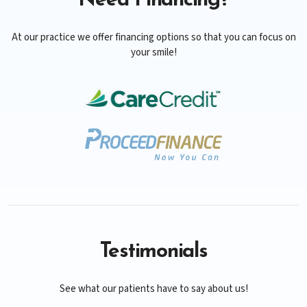
Need Financing?
At our practice we offer financing options so that you can focus on
your smile!
Testimonials
See what our patients have to say about us!