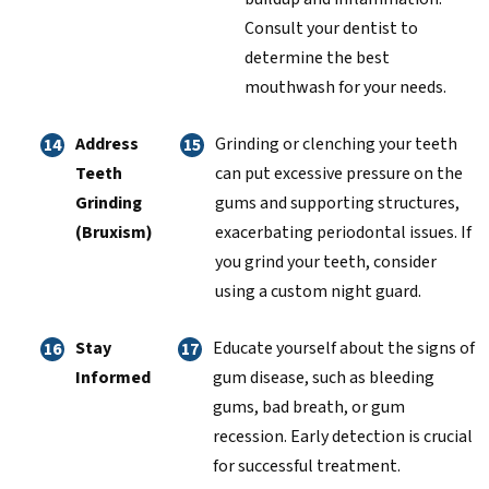
Consult your dentist to
determine the best
mouthwash for your needs.
Address
Grinding or clenching your teeth
Teeth
can put excessive pressure on the
Grinding
gums and supporting structures,
(Bruxism)
exacerbating periodontal issues. If
you grind your teeth, consider
using a custom night guard.
Stay
Educate yourself about the signs of
Informed
gum disease, such as bleeding
gums, bad breath, or gum
recession. Early detection is crucial
for successful treatment.