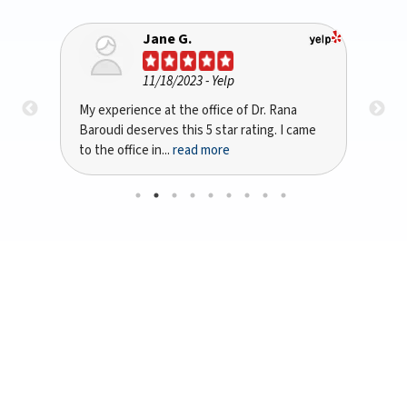
Bryan A Kinsta
10/10/2023
- Google
na
I recently had the pleasure of being treated
D
 came
by Dr. Rana Baroudi in San Jose, CA for my
p
dental implant...
read more
w