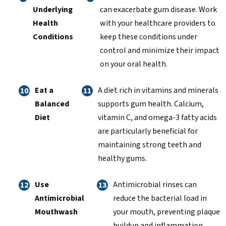
Underlying
can exacerbate gum disease. Work
Health
with your healthcare providers to
Conditions
keep these conditions under
control and minimize their impact
on your oral health.
Eat a
A diet rich in vitamins and minerals
Balanced
supports gum health. Calcium,
Diet
vitamin C, and omega-3 fatty acids
are particularly beneficial for
maintaining strong teeth and
healthy gums.
Use
Antimicrobial rinses can
Antimicrobial
reduce the bacterial load in
Mouthwash
your mouth, preventing plaque
buildup and inflammation.