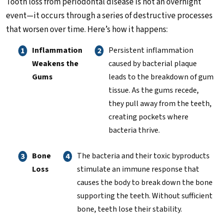
Tooth loss from periodontal disease is not an overnight
event—it occurs through a series of destructive processes
that worsen over time. Here’s how it happens:
Inflammation
Persistent inflammation
Weakens the
caused by bacterial plaque
Gums
leads to the breakdown of gum
tissue. As the gums recede,
they pull away from the teeth,
creating pockets where
bacteria thrive.
Bone
The bacteria and their toxic byproducts
Loss
stimulate an immune response that
causes the body to break down the bone
supporting the teeth. Without sufficient
bone, teeth lose their stability.