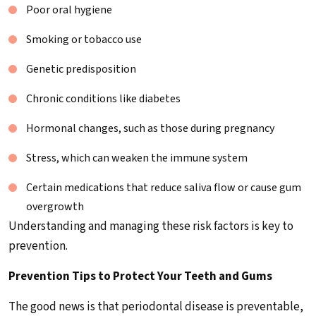
Poor oral hygiene
Smoking or tobacco use
Genetic predisposition
Chronic conditions like diabetes
Hormonal changes, such as those during pregnancy
Stress, which can weaken the immune system
Certain medications that reduce saliva flow or cause gum
overgrowth
Understanding and managing these risk factors is key to
prevention.
Prevention Tips to Protect Your Teeth and Gums
The good news is that periodontal disease is preventable,