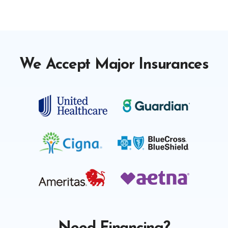
We Accept Major Insurances