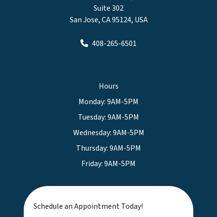
Suite 302
San Jose, CA 95124, USA
408-265-6501
Hours
Monday: 9AM-5PM
Tuesday: 9AM-5PM
Wednesday: 9AM-5PM
Thursday: 9AM-5PM
Friday: 9AM-5PM
Schedule an Appointment Today!