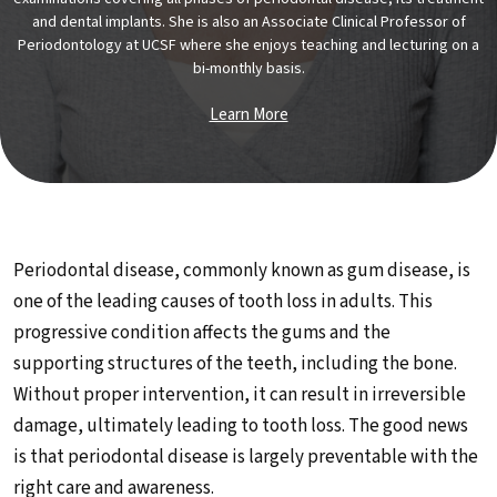
and dental implants. She is also an Associate Clinical Professor of
Periodontology at UCSF where she enjoys teaching and lecturing on a
bi-monthly basis.
Learn More
Periodontal disease, commonly known as gum disease, is
one of the leading causes of tooth loss in adults. This
progressive condition affects the gums and the
supporting structures of the teeth, including the bone.
Without proper intervention, it can result in irreversible
damage, ultimately leading to tooth loss. The good news
is that periodontal disease is largely preventable with the
right care and awareness.