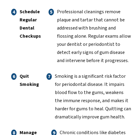
Schedule
Professional cleanings remove
Regular
plaque and tartar that cannot be
Dental
addressed with brushing and
Checkups
flossing alone. Regular exams allow
your dentist or periodontist to
detect early signs of gum disease
and intervene before it progresses.
Quit
Smoking is a significant risk factor
Smoking
for periodontal disease. It impairs
blood flow to the gums, weakens
the immune response, and makes it
harder for gums to heal. Quitting can
dramatically improve gum health.
Manage
Chronic conditions like diabetes