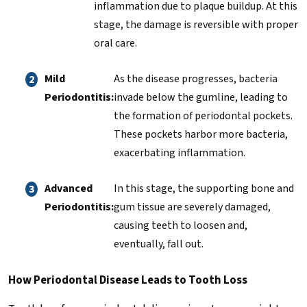
inflammation due to plaque buildup. At this
stage, the damage is reversible with proper
oral care.
Mild
As the disease progresses, bacteria
Periodontitis:
invade below the gumline, leading to
the formation of periodontal pockets.
These pockets harbor more bacteria,
exacerbating inflammation.
Advanced
In this stage, the supporting bone and
Periodontitis:
gum tissue are severely damaged,
causing teeth to loosen and,
eventually, fall out.
How Periodontal Disease Leads to Tooth Loss