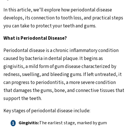
In this article, we’ll explore how periodontal disease
develops, its connection to tooth loss, and practical steps
you can take to protect your teeth and gums.
What is Periodontal Disease?
Periodontal disease is a chronic inflammatory condition
caused by bacteria in dental plaque. It begins as
gingivitis, a mild form of gum disease characterized by
redness, swelling, and bleeding gums. If left untreated, it
can progress to periodontitis, a more severe condition
that damages the gums, bone, and connective tissues that
support the teeth.
Key stages of periodontal disease include:
Gingivitis:
The earliest stage, marked by gum