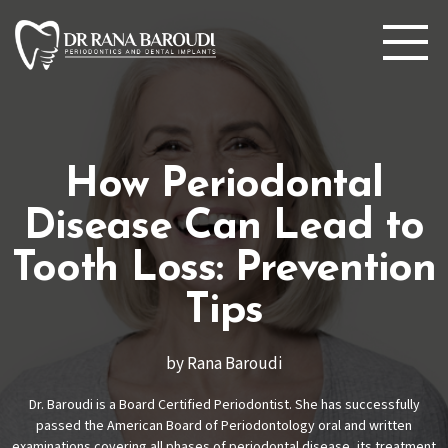
How Periodontal
Disease Can Lead to
Tooth Loss: Prevention
Tips
by Rana Baroudi
Dr. Baroudi is a Board Certified Periodontist. She has successfully
passed the American Board of Periodontology oral and written
examinations covering all phases of periodontal disease, its treatment