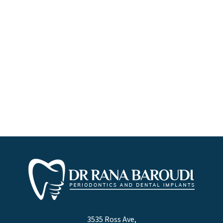
3535 Ross Ave,