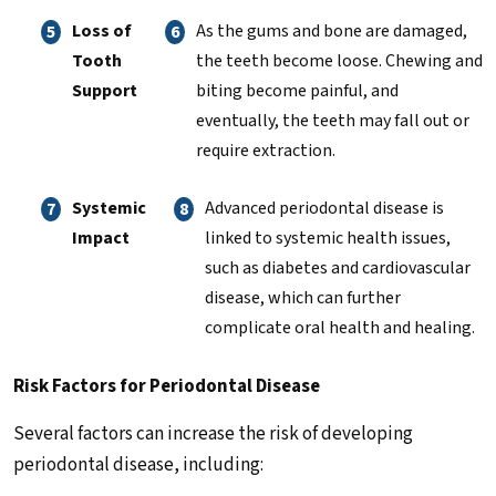
Loss of
As the gums and bone are damaged,
Tooth
the teeth become loose. Chewing and
Support
biting become painful, and
eventually, the teeth may fall out or
require extraction.
Systemic
Advanced periodontal disease is
Impact
linked to systemic health issues,
such as diabetes and cardiovascular
disease, which can further
complicate oral health and healing.
Risk Factors for Periodontal Disease
Several factors can increase the risk of developing
periodontal disease, including: