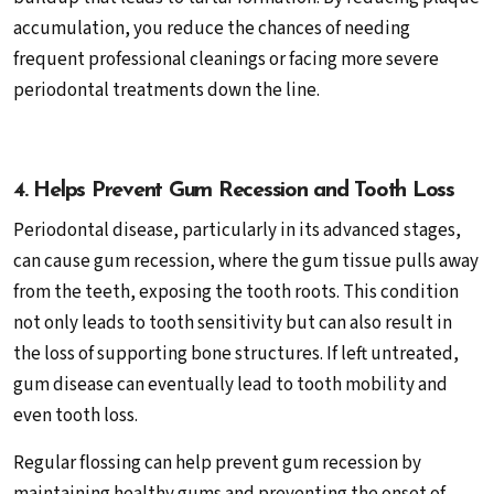
accumulation, you reduce the chances of needing
frequent professional cleanings or facing more severe
periodontal treatments down the line.
4. Helps Prevent Gum Recession and Tooth Loss
Periodontal disease, particularly in its advanced stages,
can cause gum recession, where the gum tissue pulls away
from the teeth, exposing the tooth roots. This condition
not only leads to tooth sensitivity but can also result in
the loss of supporting bone structures. If left untreated,
gum disease can eventually lead to tooth mobility and
even tooth loss.
Regular flossing can help prevent gum recession by