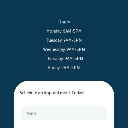
Hours
Monday: 9AM-5PM
Tuesday: 9AM-5PM
Wednesday: 9AM-5PM
Thursday: 9AM-5PM
Friday: 9AM-5PM
Schedule an Appointment Today!