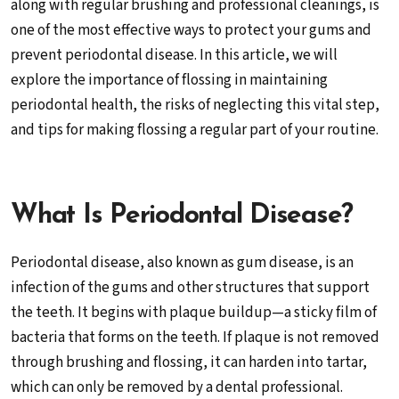
along with regular brushing and professional cleanings, is
one of the most effective ways to protect your gums and
prevent periodontal disease. In this article, we will
explore the importance of flossing in maintaining
periodontal health, the risks of neglecting this vital step,
and tips for making flossing a regular part of your routine.
What Is Periodontal Disease?
Periodontal disease, also known as gum disease, is an
infection of the gums and other structures that support
the teeth. It begins with plaque buildup—a sticky film of
bacteria that forms on the teeth. If plaque is not removed
through brushing and flossing, it can harden into tartar,
which can only be removed by a dental professional.