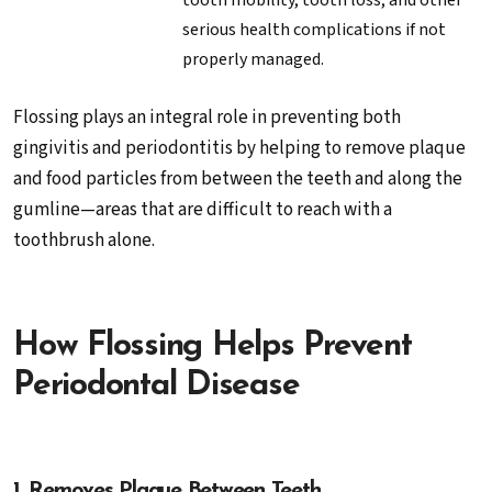
tooth mobility, tooth loss, and other
serious health complications if not
properly managed.
Flossing plays an integral role in preventing both
gingivitis and periodontitis by helping to remove plaque
and food particles from between the teeth and along the
gumline—areas that are difficult to reach with a
toothbrush alone.
How Flossing Helps Prevent
Periodontal Disease
1. Removes Plaque Between Teeth