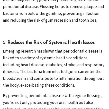
maintaining healthy gums and preventing the onset of
periodontal disease. Flossing helps to remove plaque and
bacteria from below the gumline, preventing infection
and reducing the risk of gum recession and tooth loss.
5. Reduces the Risk of Systemic Health Issues
Emerging research has shown that periodontal disease is
linked to a variety of systemic health conditions,
including heart disease, diabetes, stroke, and respiratory
illnesses. The bacteria from infected gums can enter the
bloodstream and contribute to inflammation throughout
the body, exacerbating these conditions.
By preventing periodontal disease with regular flossing,
you’re not only protecting your oral health but also