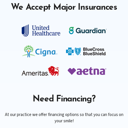
We Accept Major Insurances
Need Financing?
At our practice we offer financing options so that you can focus on
your smile!