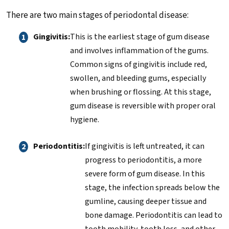
There are two main stages of periodontal disease:
Gingivitis:
This is the earliest stage of gum disease
and involves inflammation of the gums.
Common signs of gingivitis include red,
swollen, and bleeding gums, especially
when brushing or flossing. At this stage,
gum disease is reversible with proper oral
hygiene.
Periodontitis:
If gingivitis is left untreated, it can
progress to periodontitis, a more
severe form of gum disease. In this
stage, the infection spreads below the
gumline, causing deeper tissue and
bone damage. Periodontitis can lead to