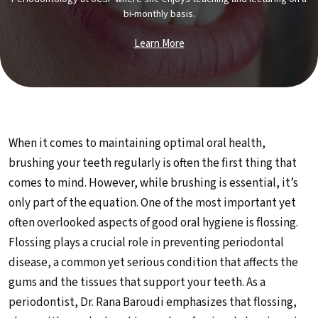
bi-monthly basis.
Learn More
When it comes to maintaining optimal oral health,
brushing your teeth regularly is often the first thing that
comes to mind. However, while brushing is essential, it’s
only part of the equation. One of the most important yet
often overlooked aspects of good oral hygiene is flossing.
Flossing plays a crucial role in preventing periodontal
disease, a common yet serious condition that affects the
gums and the tissues that support your teeth. As a
periodontist, Dr. Rana Baroudi emphasizes that flossing,