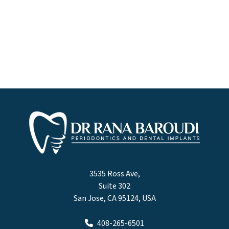
3535 Ross Ave,
Suite 302
San Jose, CA 95124, USA
408-265-6501