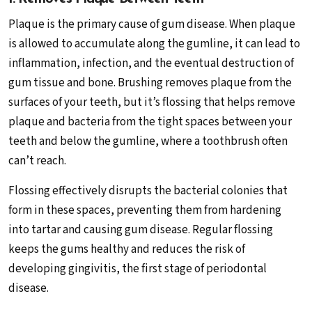
Plaque is the primary cause of gum disease. When plaque
is allowed to accumulate along the gumline, it can lead to
inflammation, infection, and the eventual destruction of
gum tissue and bone. Brushing removes plaque from the
surfaces of your teeth, but it’s flossing that helps remove
plaque and bacteria from the tight spaces between your
teeth and below the gumline, where a toothbrush often
can’t reach.
Flossing effectively disrupts the bacterial colonies that
form in these spaces, preventing them from hardening
into tartar and causing gum disease. Regular flossing
keeps the gums healthy and reduces the risk of
developing gingivitis, the first stage of periodontal
disease.