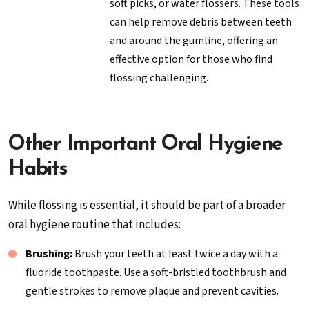
soft picks, or water flossers. These tools
can help remove debris between teeth
and around the gumline, offering an
effective option for those who find
flossing challenging.
Other Important Oral Hygiene
Habits
While flossing is essential, it should be part of a broader
oral hygiene routine that includes:
Brushing:
Brush your teeth at least twice a day with a
fluoride toothpaste. Use a soft-bristled toothbrush and
gentle strokes to remove plaque and prevent cavities.