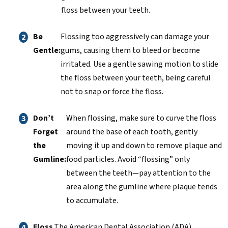
floss between your teeth.
Be
Flossing too aggressively can damage your
Gentle:
gums, causing them to bleed or become
irritated. Use a gentle sawing motion to slide
the floss between your teeth, being careful
not to snap or force the floss.
Don’t
When flossing, make sure to curve the floss
Forget
around the base of each tooth, gently
the
moving it up and down to remove plaque and
Gumline:
food particles. Avoid “flossing” only
between the teeth—pay attention to the
area along the gumline where plaque tends
to accumulate.
Floss
The American Dental Association (ADA)