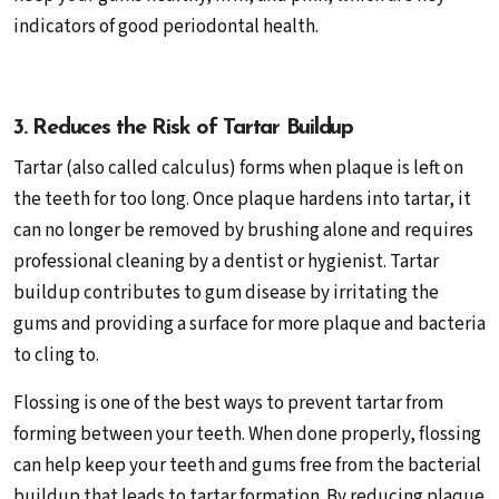
indicators of good periodontal health.
3. Reduces the Risk of Tartar Buildup
Tartar (also called calculus) forms when plaque is left on
the teeth for too long. Once plaque hardens into tartar, it
can no longer be removed by brushing alone and requires
professional cleaning by a dentist or hygienist. Tartar
buildup contributes to gum disease by irritating the
gums and providing a surface for more plaque and bacteria
to cling to.
Flossing is one of the best ways to prevent tartar from
forming between your teeth. When done properly, flossing
can help keep your teeth and gums free from the bacterial
buildup that leads to tartar formation. By reducing plaque