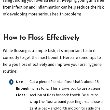
safeguarding your overall health. Keeping your gums free
from infection and inflammation can help reduce the risk
of developing more serious health problems.
How to Floss Effectively
While flossing is a simple task, it’s important to do it
correctly to get the most benefit. Here are some tips to
help you floss effectively and improve your oral hygiene
routine:
Use
Cut a piece of dental floss that’s about 18
Enough
inches long. This allows you to use a clean
Floss:
section of floss for each tooth. Be sure to
wrap the floss around your fingers and use a
gentle back-and-forth motion to slide the