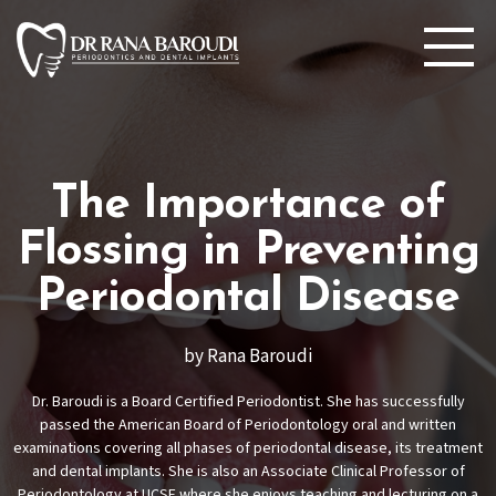
The Importance of
Flossing in Preventing
Periodontal Disease
by Rana Baroudi
Dr. Baroudi is a Board Certified Periodontist. She has successfully
passed the American Board of Periodontology oral and written
examinations covering all phases of periodontal disease, its treatment
and dental implants. She is also an Associate Clinical Professor of
Periodontology at UCSF where she enjoys teaching and lecturing on a