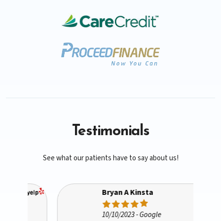
Testimonials
See what our patients have to say about us!
Bryan A Kinsta
10/10/2023
- Google